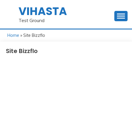
Skip
VIHASTA
to
content
Test Ground
Home
» Site Bizzflo
Site Bizzflo