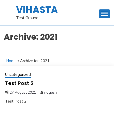
Skip
VIHASTA
to
content
Test Ground
Archive: 2021
Home
» Archive for: 2021
Uncategorized
Test Post 2
27 August 2021
nagesh
Test Post 2