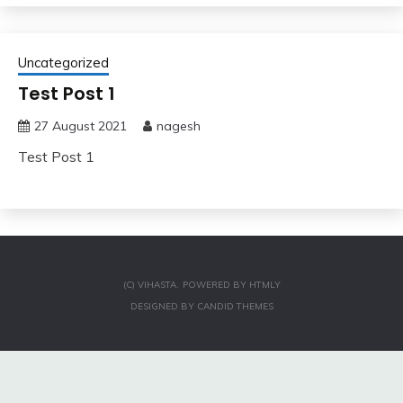
Uncategorized
Test Post 1
27 August 2021
nagesh
Test Post 1
(C) VIHASTA.
POWERED BY
HTMLY
DESIGNED BY
CANDID THEMES